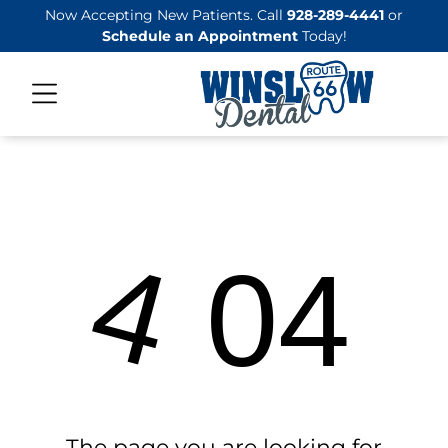
Now Accepting New Patients. Call
928-289-4441
or
Schedule an Appointment
Today!
4
04
The page you are looking for