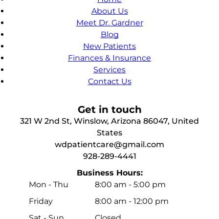
About Us
Meet Dr. Gardner
Blog
New Patients
Finances & Insurance
Services
Contact Us
Get in touch
321 W 2nd St, Winslow, Arizona 86047, United
States
wdpatientcare@gmail.com
928-289-4441
Business Hours:
Mon - Thu
8:00 am
-
5:00 pm
Friday
8:00 am
-
12:00 pm
Sat - Sun
Closed