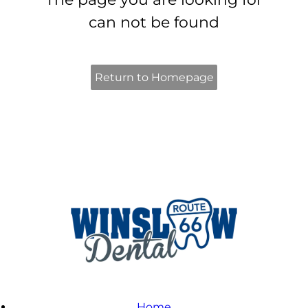
can not be found
Return to Homepage
Home